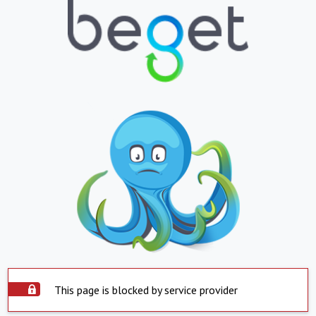
This page is blocked by service provider