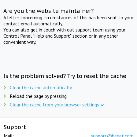
Are you the website maintainer?
A letter concerning circumstances of this has been sent to your
contact email automatically.
You can also get in touch with out support team using your
Control Panel "Help and Support" section or in any other
convenient way.
Is the problem solved? Try to reset the cache
Clear the cache automatically
Reload the page by pressing
Clear the cache from your browser settings
Support
Mail:
support@beget.com