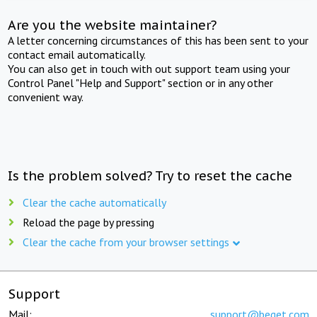
Are you the website maintainer?
A letter concerning circumstances of this has been sent to your
contact email automatically.
You can also get in touch with out support team using your
Control Panel "Help and Support" section or in any other
convenient way.
Is the problem solved? Try to reset the cache
Clear the cache automatically
Reload the page by pressing
Clear the cache from your browser settings
Support
Mail:
support@beget.com