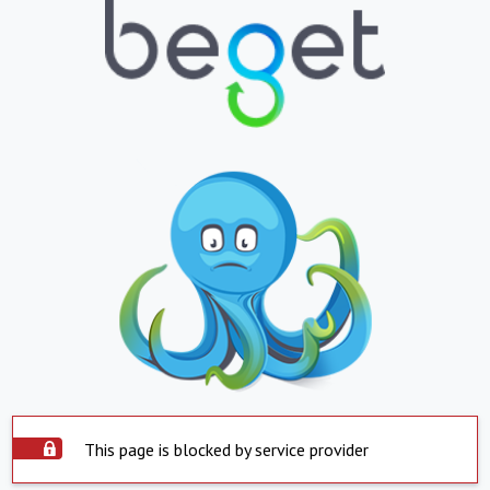
This page is blocked by service provider