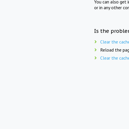
You can also get 
or in any other co
Is the proble
Clear the cach
Reload the pag
Clear the cach