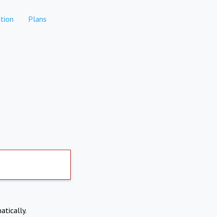
tion
Plans
atically.