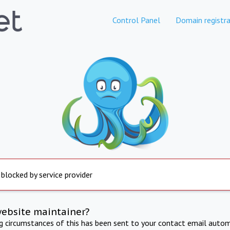
Control Panel
Domain registra
 blocked by service provider
website maintainer?
ng circumstances of this has been sent to your contact email autom