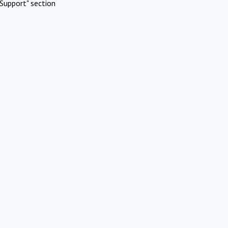
Support" section