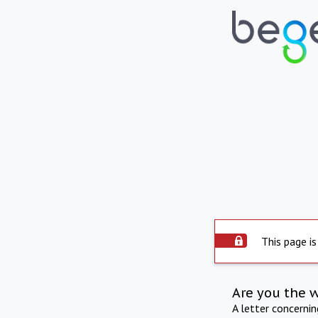
This page is
Are you the 
A letter concerni