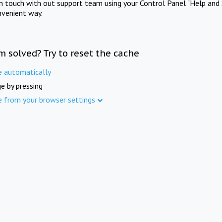
in touch with out support team using your Control Panel "Help and 
nvenient way.
m solved? Try to reset the cache
e automatically
e by pressing
e from your browser settings