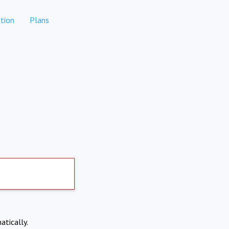
tion
Plans
atically.