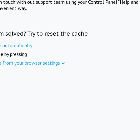
in touch with out support team using your Control Panel "Help and 
nvenient way.
m solved? Try to reset the cache
e automatically
e by pressing
e from your browser settings