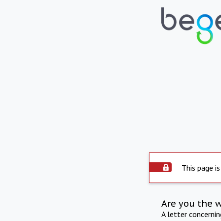
This page is
Are you the 
A letter concerni