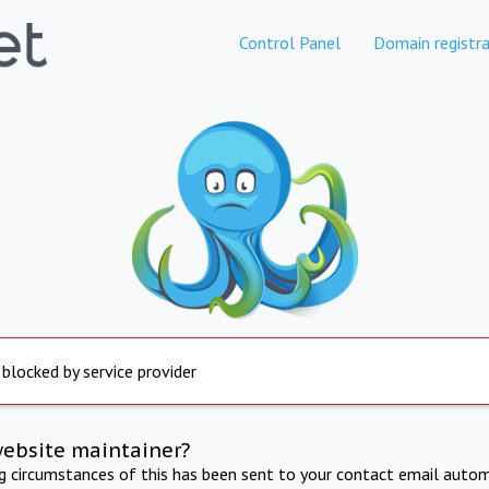
Control Panel
Domain registra
 blocked by service provider
website maintainer?
ng circumstances of this has been sent to your contact email autom