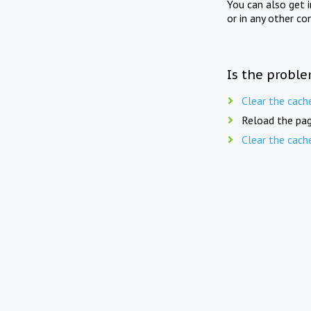
You can also get 
or in any other co
Is the proble
Clear the cach
Reload the pag
Clear the cach