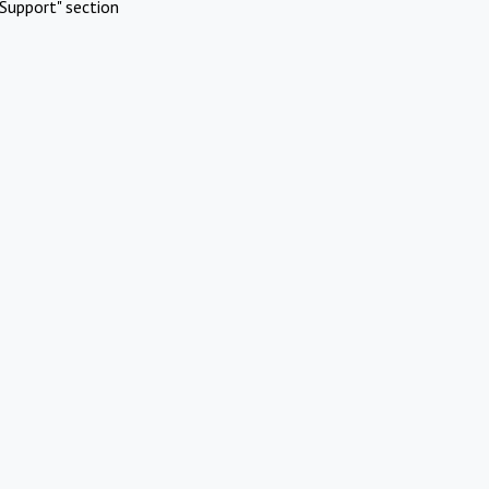
Support" section