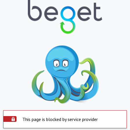
This page is blocked by service provider