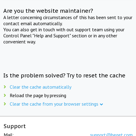
Are you the website maintainer?
A letter concerning circumstances of this has been sent to your
contact email automatically.
You can also get in touch with out support team using your
Control Panel "Help and Support" section or in any other
convenient way.
Is the problem solved? Try to reset the cache
Clear the cache automatically
Reload the page by pressing
Clear the cache from your browser settings
Support
Mail:
support@beget.com