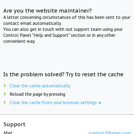
Are you the website maintainer?
A letter concerning circumstances of this has been sent to your
contact email automatically.
You can also get in touch with out support team using your
Control Panel "Help and Support" section or in any other
convenient way.
Is the problem solved? Try to reset the cache
Clear the cache automatically
Reload the page by pressing
Clear the cache from your browser settings
Support
Mail:
support@beget.com