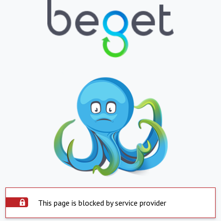
This page is blocked by service provider