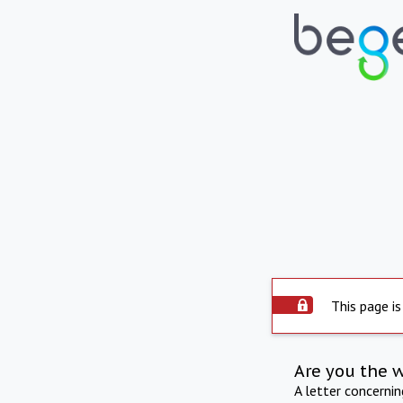
This page is
Are you the 
A letter concerni