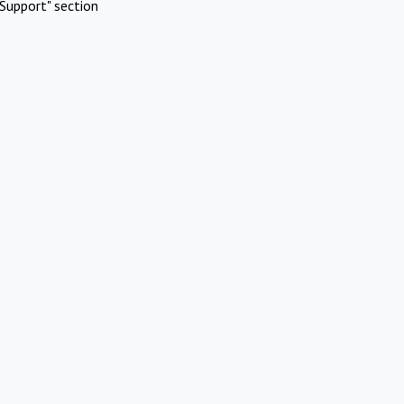
Support" section