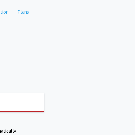
tion
Plans
atically.