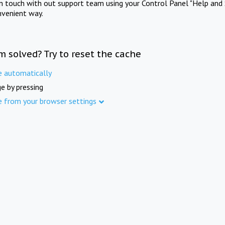
in touch with out support team using your Control Panel "Help and 
nvenient way.
m solved? Try to reset the cache
e automatically
e by pressing
e from your browser settings