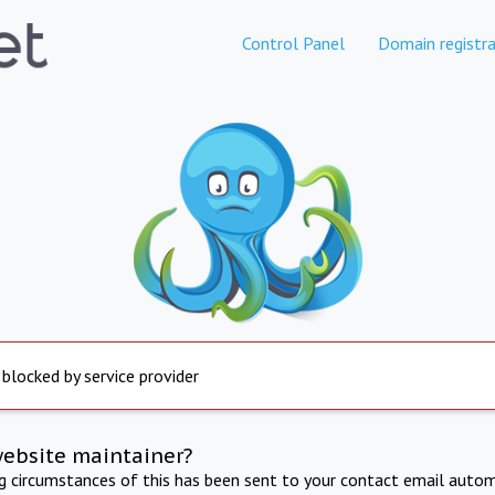
Control Panel
Domain registra
 blocked by service provider
website maintainer?
ng circumstances of this has been sent to your contact email autom