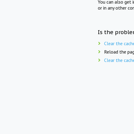
You can also get 
or in any other co
Is the proble
Clear the cach
Reload the pag
Clear the cach