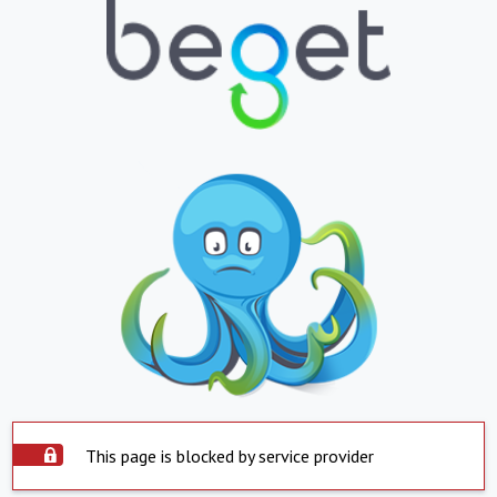
This page is blocked by service provider