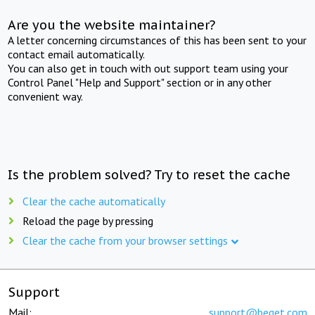
Are you the website maintainer?
A letter concerning circumstances of this has been sent to your
contact email automatically.
You can also get in touch with out support team using your
Control Panel "Help and Support" section or in any other
convenient way.
Is the problem solved? Try to reset the cache
Clear the cache automatically
Reload the page by pressing
Clear the cache from your browser settings
Support
Mail:
support@beget.com