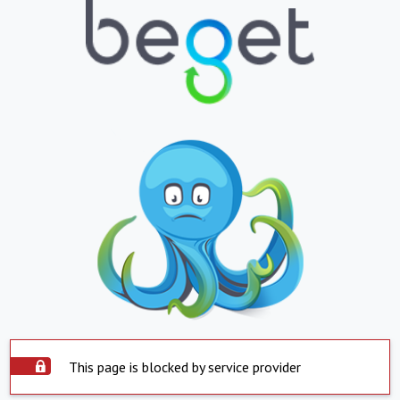
This page is blocked by service provider