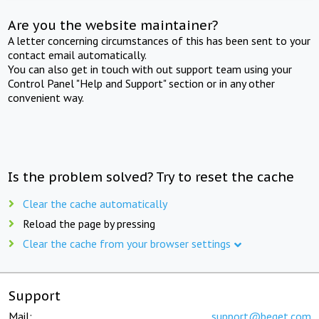
Are you the website maintainer?
A letter concerning circumstances of this has been sent to your
contact email automatically.
You can also get in touch with out support team using your
Control Panel "Help and Support" section or in any other
convenient way.
Is the problem solved? Try to reset the cache
Clear the cache automatically
Reload the page by pressing
Clear the cache from your browser settings
Support
Mail:
support@beget.com