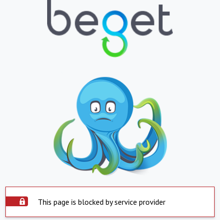
This page is blocked by service provider