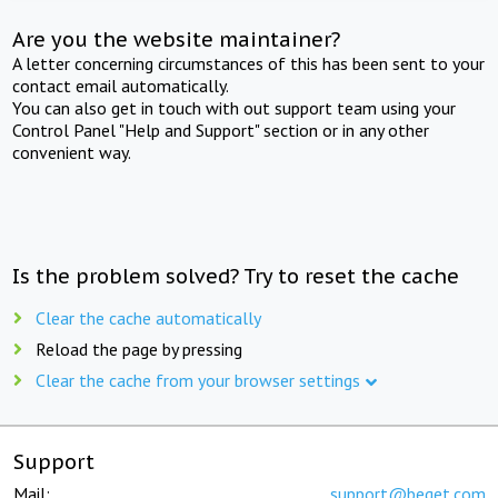
Are you the website maintainer?
A letter concerning circumstances of this has been sent to your
contact email automatically.
You can also get in touch with out support team using your
Control Panel "Help and Support" section or in any other
convenient way.
Is the problem solved? Try to reset the cache
Clear the cache automatically
Reload the page by pressing
Clear the cache from your browser settings
Support
Mail:
support@beget.com