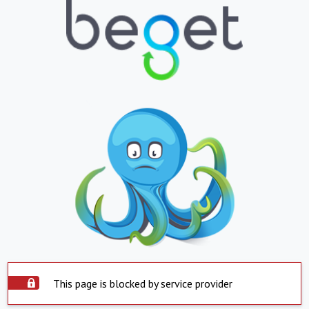
This page is blocked by service provider