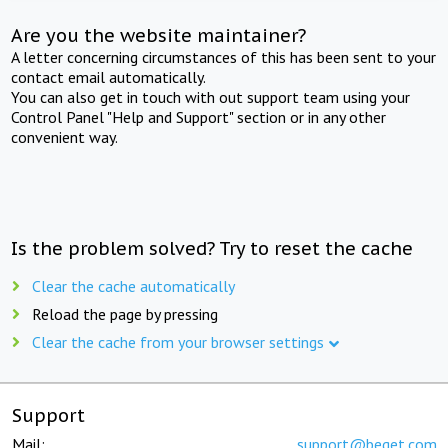
Are you the website maintainer?
A letter concerning circumstances of this has been sent to your
contact email automatically.
You can also get in touch with out support team using your
Control Panel "Help and Support" section or in any other
convenient way.
Is the problem solved? Try to reset the cache
Clear the cache automatically
Reload the page by pressing
Clear the cache from your browser settings
Support
Mail:
support@beget.com