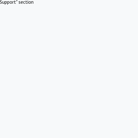
Support" section