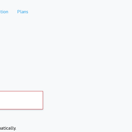
tion
Plans
atically.