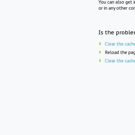
You can also get 
or in any other co
Is the proble
Clear the cach
Reload the pag
Clear the cach