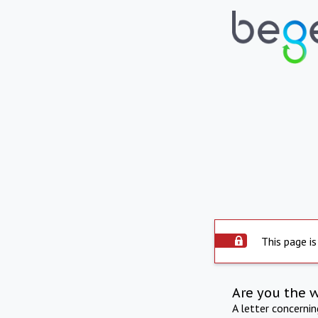
This page is
Are you the 
A letter concerni