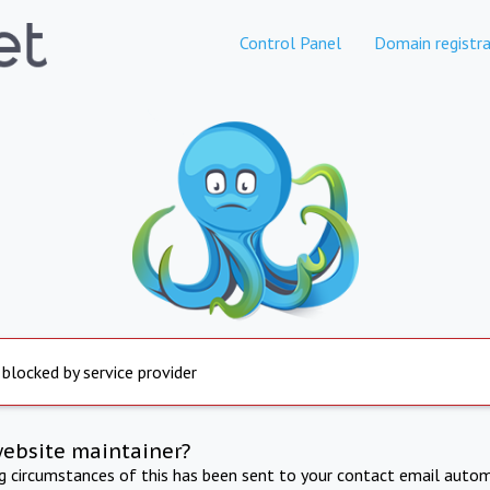
Control Panel
Domain registra
 blocked by service provider
website maintainer?
ng circumstances of this has been sent to your contact email autom