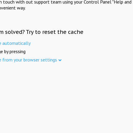
in touch with out support team using your Control Panel "Help and 
nvenient way.
m solved? Try to reset the cache
e automatically
e by pressing
e from your browser settings