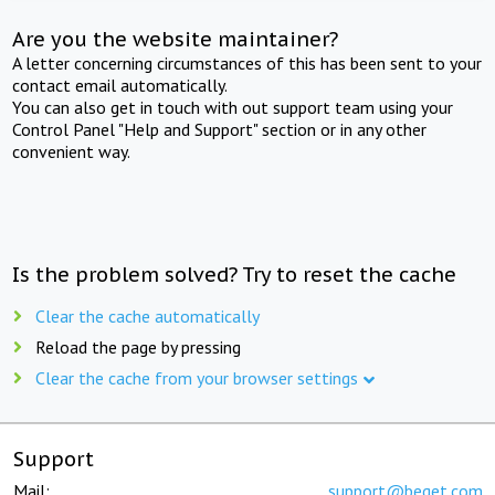
Are you the website maintainer?
A letter concerning circumstances of this has been sent to your
contact email automatically.
You can also get in touch with out support team using your
Control Panel "Help and Support" section or in any other
convenient way.
Is the problem solved? Try to reset the cache
Clear the cache automatically
Reload the page by pressing
Clear the cache from your browser settings
Support
Mail:
support@beget.com