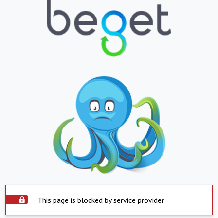
This page is blocked by service provider