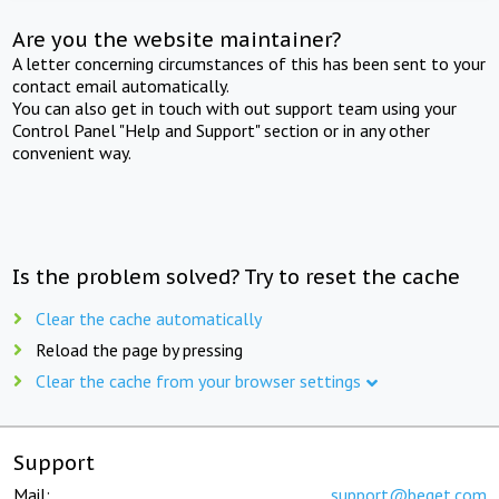
Are you the website maintainer?
A letter concerning circumstances of this has been sent to your
contact email automatically.
You can also get in touch with out support team using your
Control Panel "Help and Support" section or in any other
convenient way.
Is the problem solved? Try to reset the cache
Clear the cache automatically
Reload the page by pressing
Clear the cache from your browser settings
Support
Mail:
support@beget.com