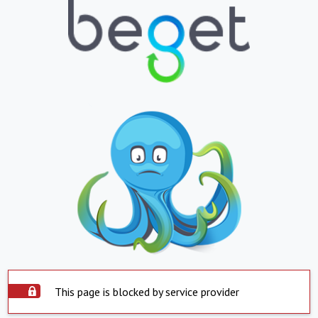
This page is blocked by service provider