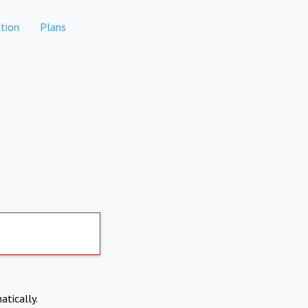
tion
Plans
atically.