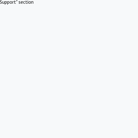
Support" section