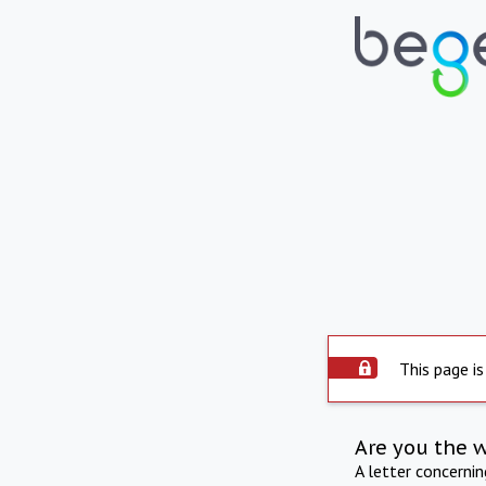
This page is
Are you the 
A letter concerni