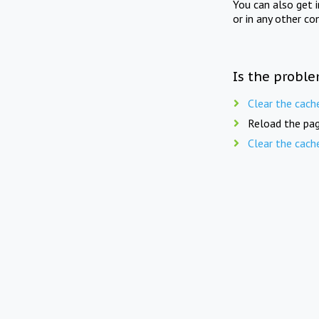
You can also get 
or in any other co
Is the proble
Clear the cach
Reload the pag
Clear the cach