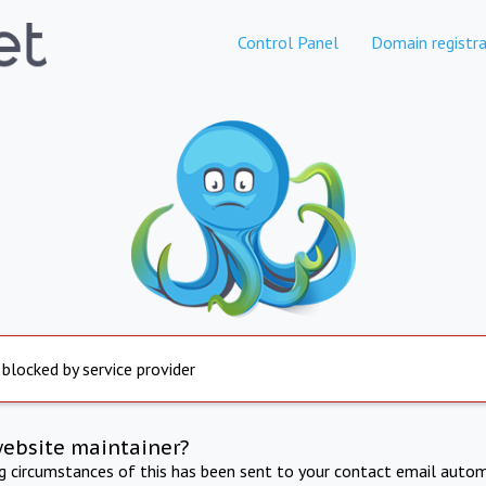
Control Panel
Domain registra
 blocked by service provider
website maintainer?
ng circumstances of this has been sent to your contact email autom