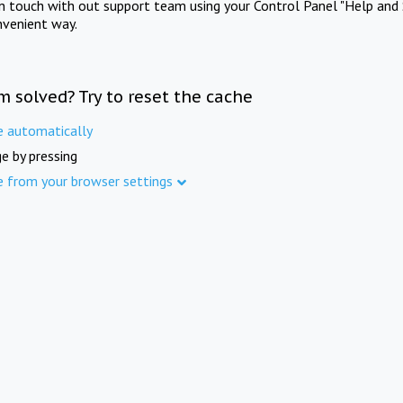
in touch with out support team using your Control Panel "Help and 
nvenient way.
m solved? Try to reset the cache
e automatically
e by pressing
e from your browser settings