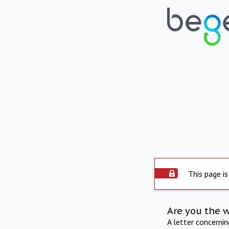
This page is
Are you the 
A letter concerni