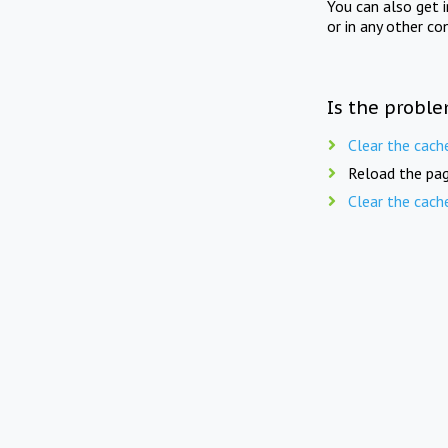
You can also get 
or in any other co
Is the proble
Clear the cach
Reload the pag
Clear the cach