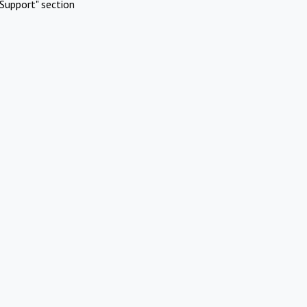
Support" section