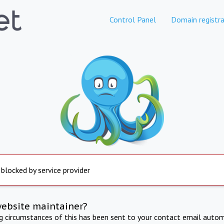
Control Panel
Domain registra
 blocked by service provider
website maintainer?
ng circumstances of this has been sent to your contact email autom