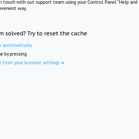
in touch with out support team using your Control Panel "Help and 
nvenient way.
m solved? Try to reset the cache
e automatically
e by pressing
e from your browser settings