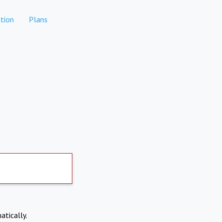
tion
Plans
atically.