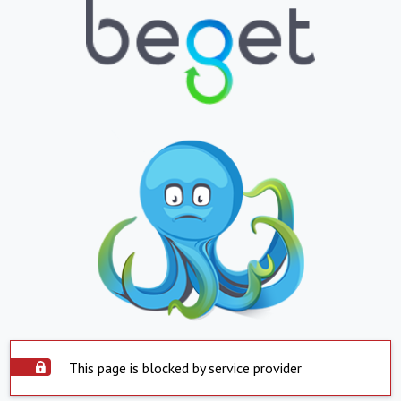
This page is blocked by service provider