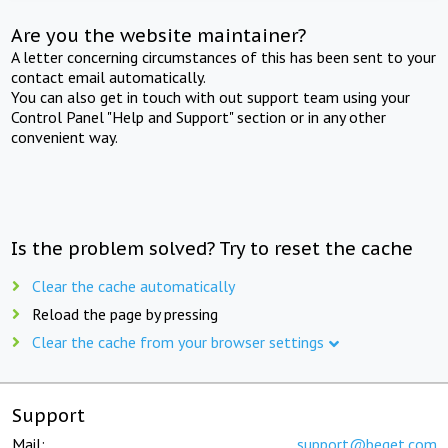
Are you the website maintainer?
A letter concerning circumstances of this has been sent to your
contact email automatically.
You can also get in touch with out support team using your
Control Panel "Help and Support" section or in any other
convenient way.
Is the problem solved? Try to reset the cache
Clear the cache automatically
Reload the page by pressing
Clear the cache from your browser settings
Support
Mail:
support@beget.com