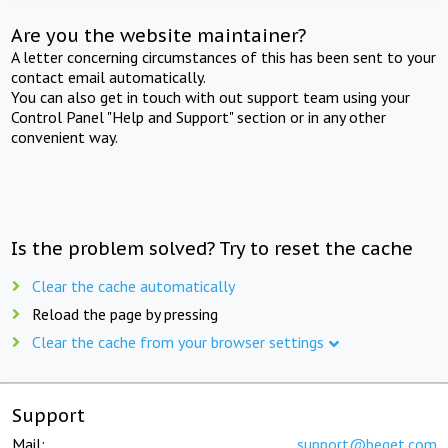
Are you the website maintainer?
A letter concerning circumstances of this has been sent to your
contact email automatically.
You can also get in touch with out support team using your
Control Panel "Help and Support" section or in any other
convenient way.
Is the problem solved? Try to reset the cache
Clear the cache automatically
Reload the page by pressing
Clear the cache from your browser settings
Support
Mail:
support@beget.com