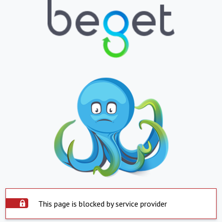
This page is blocked by service provider