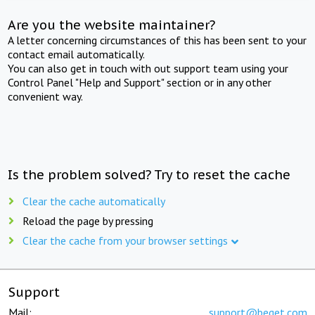
Are you the website maintainer?
A letter concerning circumstances of this has been sent to your
contact email automatically.
You can also get in touch with out support team using your
Control Panel "Help and Support" section or in any other
convenient way.
Is the problem solved? Try to reset the cache
Clear the cache automatically
Reload the page by pressing
Clear the cache from your browser settings
Support
Mail:
support@beget.com