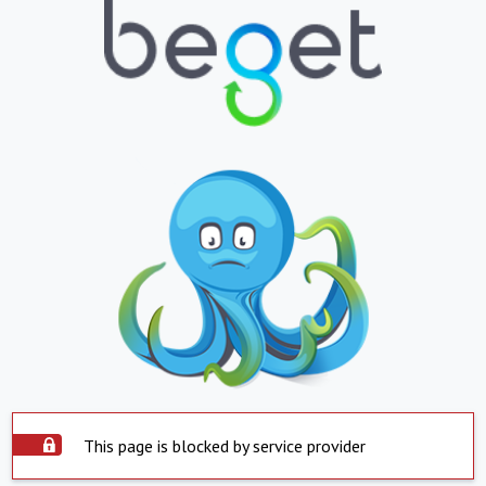
This page is blocked by service provider