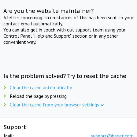
Are you the website maintainer?
A letter concerning circumstances of this has been sent to your
contact email automatically.
You can also get in touch with out support team using your
Control Panel "Help and Support" section or in any other
convenient way.
Is the problem solved? Try to reset the cache
Clear the cache automatically
Reload the page by pressing
Clear the cache from your browser settings
Support
Mail:
support@beget.com