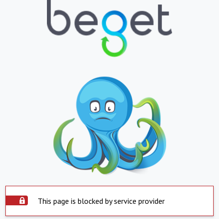
This page is blocked by service provider