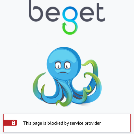
This page is blocked by service provider