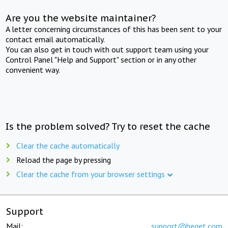
Are you the website maintainer?
A letter concerning circumstances of this has been sent to your
contact email automatically.
You can also get in touch with out support team using your
Control Panel "Help and Support" section or in any other
convenient way.
Is the problem solved? Try to reset the cache
Clear the cache automatically
Reload the page by pressing
Clear the cache from your browser settings
Support
Mail:
support@beget.com