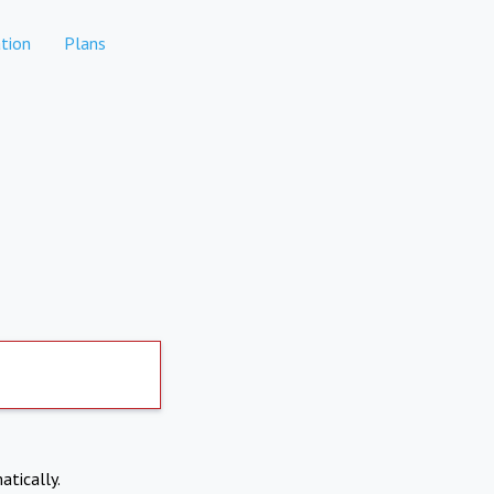
tion
Plans
atically.