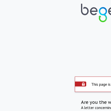
This page is
Are you the 
A letter concerni