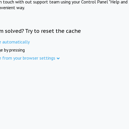
in touch with out support team using your Control Panel "Help and 
nvenient way.
m solved? Try to reset the cache
e automatically
e by pressing
e from your browser settings