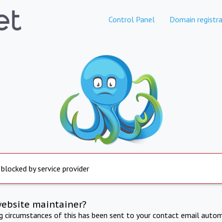
Control Panel
Domain registra
 blocked by service provider
website maintainer?
ng circumstances of this has been sent to your contact email autom