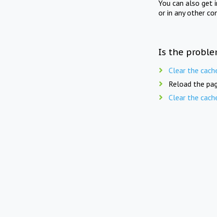
You can also get 
or in any other co
Is the proble
Clear the cach
Reload the pag
Clear the cach