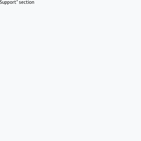
Support" section