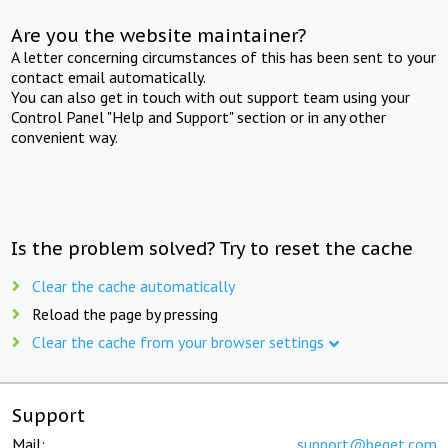
Are you the website maintainer?
A letter concerning circumstances of this has been sent to your
contact email automatically.
You can also get in touch with out support team using your
Control Panel "Help and Support" section or in any other
convenient way.
Is the problem solved? Try to reset the cache
Clear the cache automatically
Reload the page by pressing
Clear the cache from your browser settings
Support
Mail:
support@beget.com