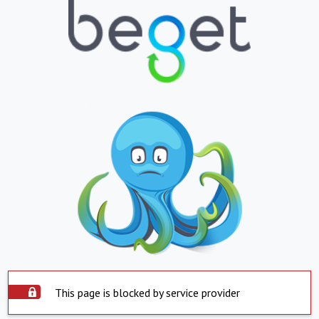
This page is blocked by service provider