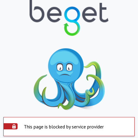
This page is blocked by service provider