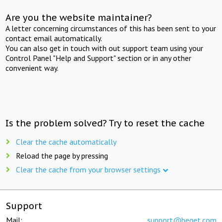
Are you the website maintainer?
A letter concerning circumstances of this has been sent to your
contact email automatically.
You can also get in touch with out support team using your
Control Panel "Help and Support" section or in any other
convenient way.
Is the problem solved? Try to reset the cache
Clear the cache automatically
Reload the page by pressing
Clear the cache from your browser settings
Support
Mail:
support@beget.com