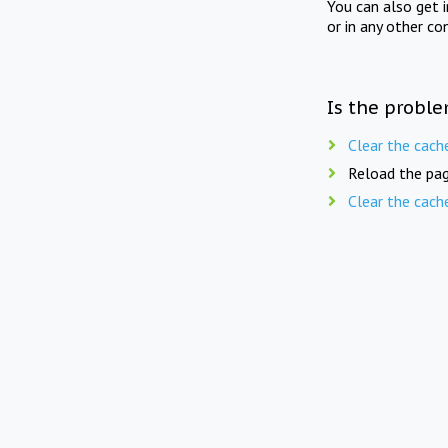
You can also get 
or in any other co
Is the proble
Clear the cach
Reload the pag
Clear the cach