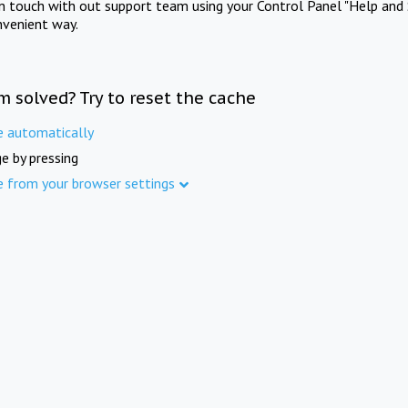
in touch with out support team using your Control Panel "Help and 
nvenient way.
m solved? Try to reset the cache
e automatically
e by pressing
e from your browser settings