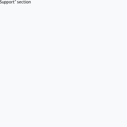
Support" section