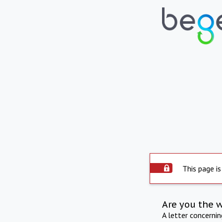
This page is
Are you the 
A letter concerni