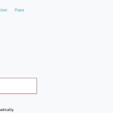
tion
Plans
atically.