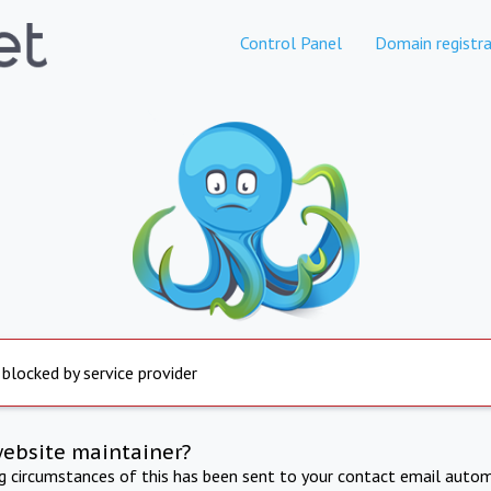
Control Panel
Domain registra
 blocked by service provider
website maintainer?
ng circumstances of this has been sent to your contact email autom