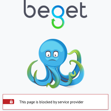
This page is blocked by service provider