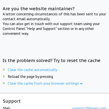
Are you the website maintainer?
A letter concerning circumstances of this has been sent to your
contact email automatically.
You can also get in touch with out support team using your
Control Panel "Help and Support" section or in any other
convenient way.
Is the problem solved? Try to reset the cache
Clear the cache automatically
Reload the page by pressing
Clear the cache from your browser settings
Support
Mail:
support@beget.com