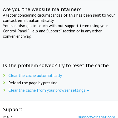
Are you the website maintainer?
A letter concerning circumstances of this has been sent to your
contact email automatically.
You can also get in touch with out support team using your
Control Panel "Help and Support" section or in any other
convenient way.
Is the problem solved? Try to reset the cache
Clear the cache automatically
Reload the page by pressing
Clear the cache from your browser settings
Support
Mail:
support@beget.com