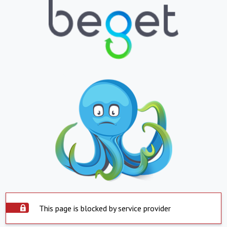
This page is blocked by service provider