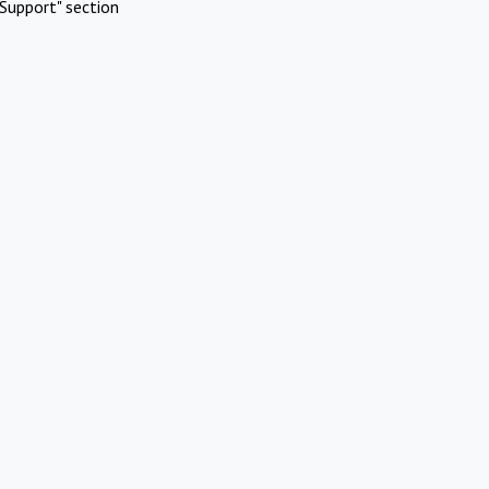
Support" section