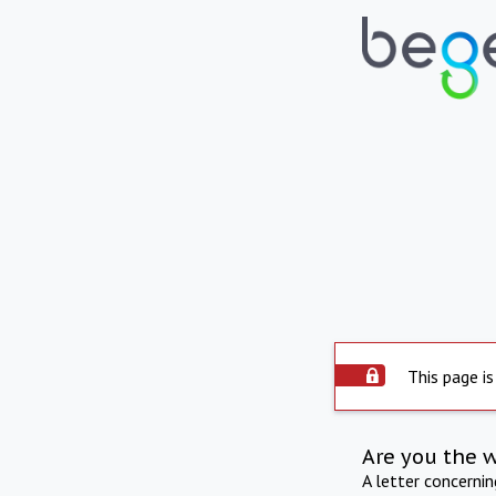
This page is
Are you the 
A letter concerni