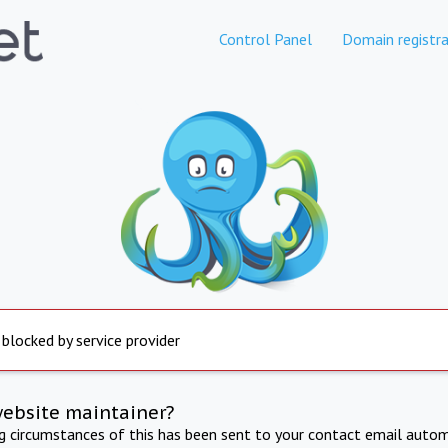
Control Panel
Domain registra
 blocked by service provider
website maintainer?
ng circumstances of this has been sent to your contact email autom