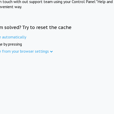
in touch with out support team using your Control Panel "Help and 
nvenient way.
m solved? Try to reset the cache
e automatically
e by pressing
e from your browser settings