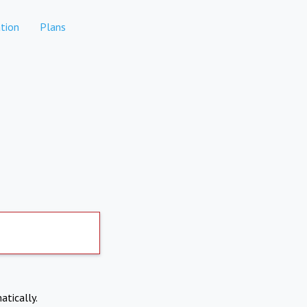
tion
Plans
atically.