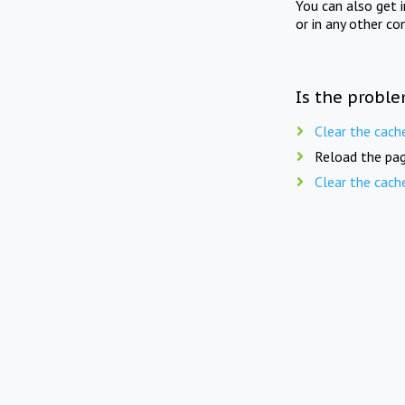
You can also get 
or in any other co
Is the proble
Clear the cach
Reload the pag
Clear the cach