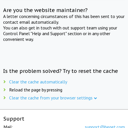
Are you the website maintainer?
A letter concerning circumstances of this has been sent to your
contact email automatically.
You can also get in touch with out support team using your
Control Panel "Help and Support" section or in any other
convenient way.
Is the problem solved? Try to reset the cache
Clear the cache automatically
Reload the page by pressing
Clear the cache from your browser settings
Support
Mail:
support@beget.com