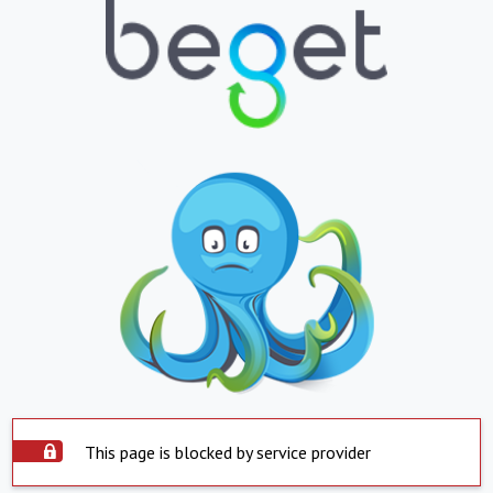
This page is blocked by service provider