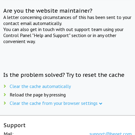
Are you the website maintainer?
A letter concerning circumstances of this has been sent to your
contact email automatically.
You can also get in touch with out support team using your
Control Panel "Help and Support" section or in any other
convenient way.
Is the problem solved? Try to reset the cache
Clear the cache automatically
Reload the page by pressing
Clear the cache from your browser settings
Support
Mail:
support@beget.com