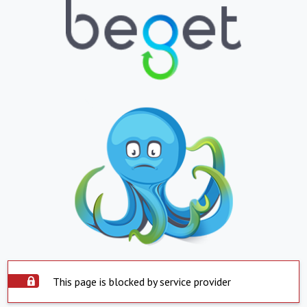
This page is blocked by service provider