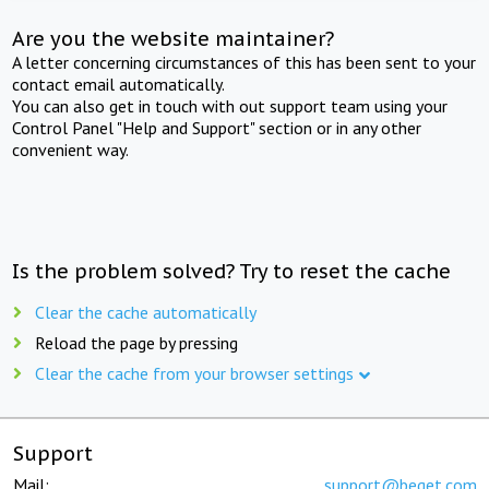
Are you the website maintainer?
A letter concerning circumstances of this has been sent to your
contact email automatically.
You can also get in touch with out support team using your
Control Panel "Help and Support" section or in any other
convenient way.
Is the problem solved? Try to reset the cache
Clear the cache automatically
Reload the page by pressing
Clear the cache from your browser settings
Support
Mail:
support@beget.com