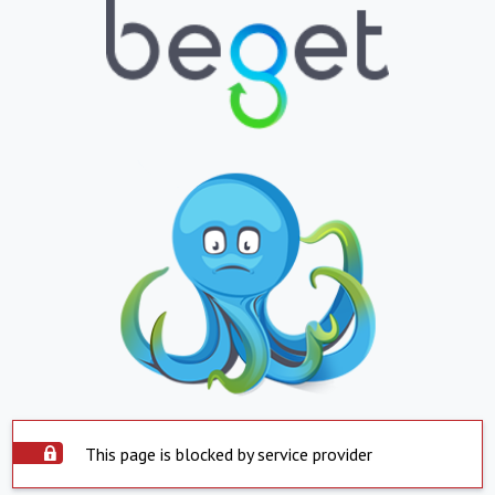
This page is blocked by service provider