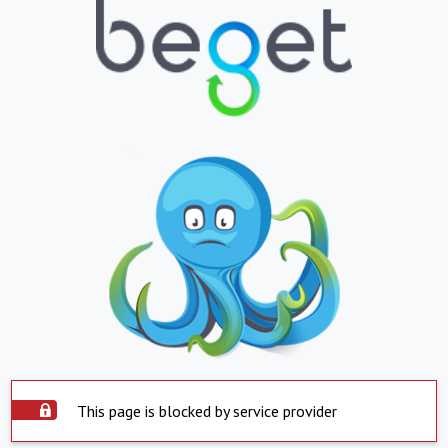
This page is blocked by service provider