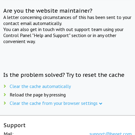
Are you the website maintainer?
A letter concerning circumstances of this has been sent to your
contact email automatically.
You can also get in touch with out support team using your
Control Panel "Help and Support" section or in any other
convenient way.
Is the problem solved? Try to reset the cache
Clear the cache automatically
Reload the page by pressing
Clear the cache from your browser settings
Support
Mail:
support@beget.com