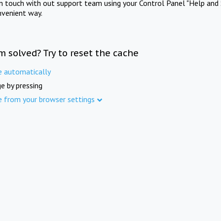
in touch with out support team using your Control Panel "Help and 
nvenient way.
m solved? Try to reset the cache
e automatically
e by pressing
e from your browser settings