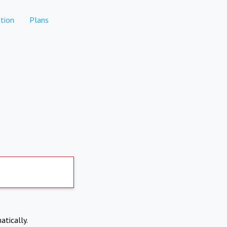
tion
Plans
atically.