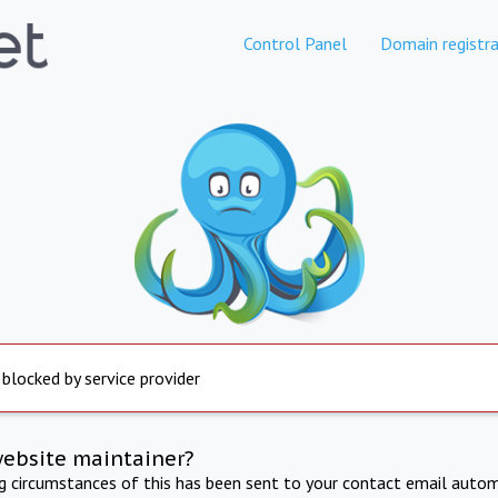
Control Panel
Domain registra
 blocked by service provider
website maintainer?
ng circumstances of this has been sent to your contact email autom