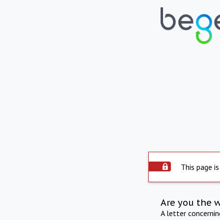
This page is
Are you the 
A letter concerni