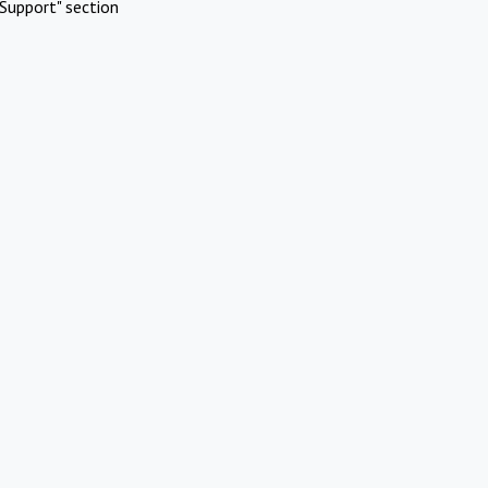
Support" section