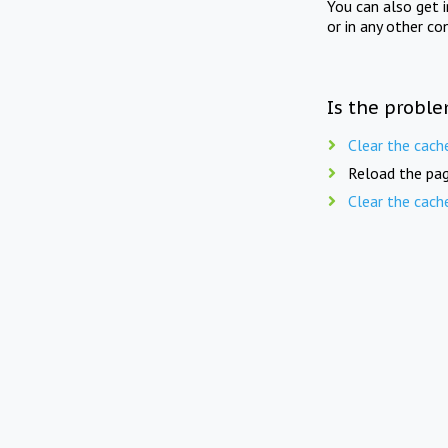
You can also get 
or in any other co
Is the proble
Clear the cach
Reload the pag
Clear the cach