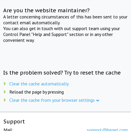
Are you the website maintainer?
A letter concerning circumstances of this has been sent to your
contact email automatically.
You can also get in touch with out support team using your
Control Panel "Help and Support" section or in any other
convenient way.
Is the problem solved? Try to reset the cache
Clear the cache automatically
Reload the page by pressing
Clear the cache from your browser settings
Support
Mail:
support@beget.com