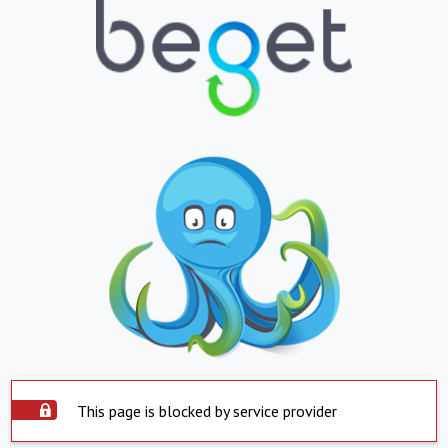
This page is blocked by service provider