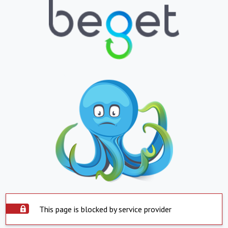
This page is blocked by service provider