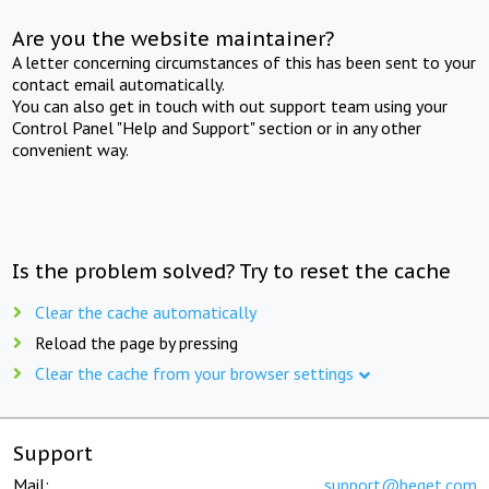
Are you the website maintainer?
A letter concerning circumstances of this has been sent to your
contact email automatically.
You can also get in touch with out support team using your
Control Panel "Help and Support" section or in any other
convenient way.
Is the problem solved? Try to reset the cache
Clear the cache automatically
Reload the page by pressing
Clear the cache from your browser settings
Support
Mail:
support@beget.com