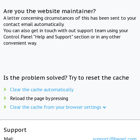
Are you the website maintainer?
A letter concerning circumstances of this has been sent to your
contact email automatically.
You can also get in touch with out support team using your
Control Panel "Help and Support" section or in any other
convenient way.
Is the problem solved? Try to reset the cache
Clear the cache automatically
Reload the page by pressing
Clear the cache from your browser settings
Support
Mail:
support@beget.com