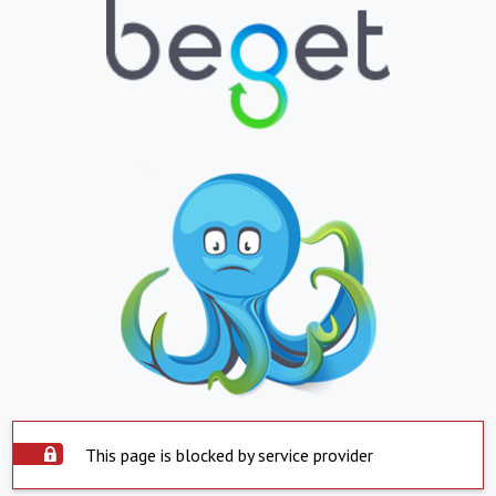
This page is blocked by service provider