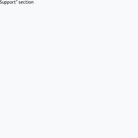
Support" section