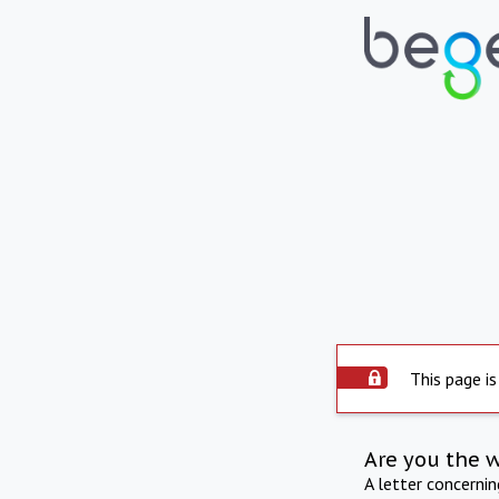
This page is
Are you the 
A letter concerni