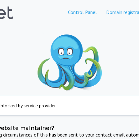
Control Panel
Domain registra
 blocked by service provider
website maintainer?
ng circumstances of this has been sent to your contact email autom