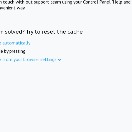
in touch with out support team using your Control Panel "Help and 
nvenient way.
m solved? Try to reset the cache
e automatically
e by pressing
e from your browser settings