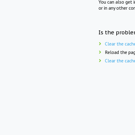
You can also get 
or in any other co
Is the proble
Clear the cach
Reload the pag
Clear the cach