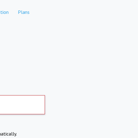
tion
Plans
atically.