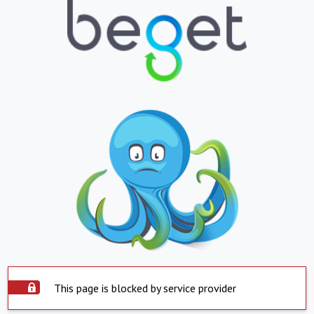
This page is blocked by service provider