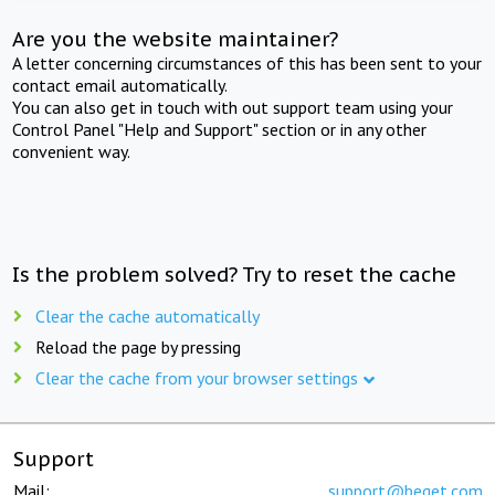
Are you the website maintainer?
A letter concerning circumstances of this has been sent to your
contact email automatically.
You can also get in touch with out support team using your
Control Panel "Help and Support" section or in any other
convenient way.
Is the problem solved? Try to reset the cache
Clear the cache automatically
Reload the page by pressing
Clear the cache from your browser settings
Support
Mail:
support@beget.com