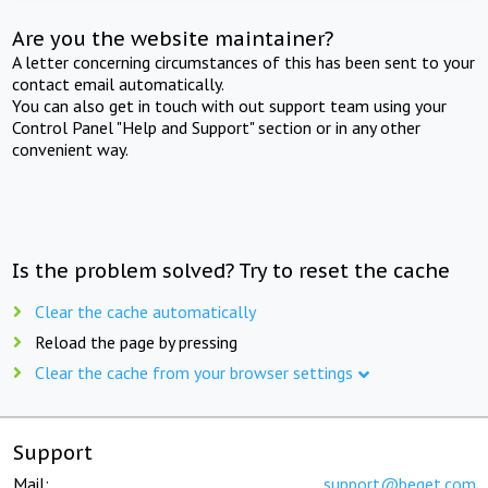
Are you the website maintainer?
A letter concerning circumstances of this has been sent to your
contact email automatically.
You can also get in touch with out support team using your
Control Panel "Help and Support" section or in any other
convenient way.
Is the problem solved? Try to reset the cache
Clear the cache automatically
Reload the page by pressing
Clear the cache from your browser settings
Support
Mail:
support@beget.com