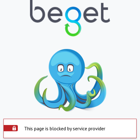
This page is blocked by service provider