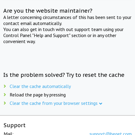
Are you the website maintainer?
A letter concerning circumstances of this has been sent to your
contact email automatically.
You can also get in touch with out support team using your
Control Panel "Help and Support" section or in any other
convenient way.
Is the problem solved? Try to reset the cache
Clear the cache automatically
Reload the page by pressing
Clear the cache from your browser settings
Support
Mail:
support@beget.com