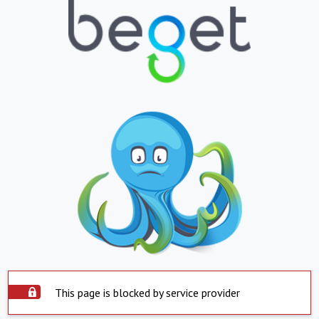
This page is blocked by service provider