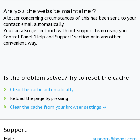
Are you the website maintainer?
A letter concerning circumstances of this has been sent to your
contact email automatically.
You can also get in touch with out support team using your
Control Panel "Help and Support" section or in any other
convenient way.
Is the problem solved? Try to reset the cache
Clear the cache automatically
Reload the page by pressing
Clear the cache from your browser settings
Support
Mail:
support@beget.com