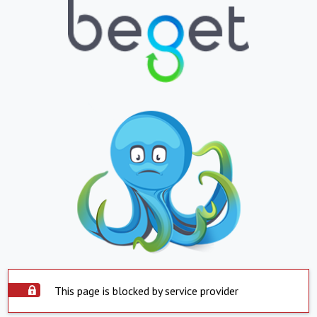
This page is blocked by service provider