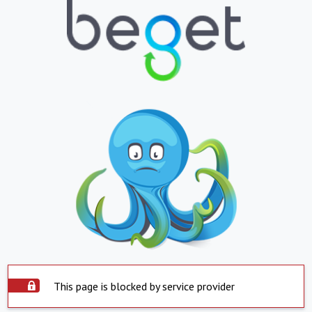
This page is blocked by service provider