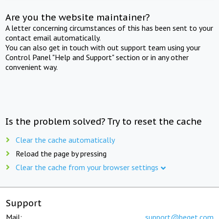
Are you the website maintainer?
A letter concerning circumstances of this has been sent to your
contact email automatically.
You can also get in touch with out support team using your
Control Panel "Help and Support" section or in any other
convenient way.
Is the problem solved? Try to reset the cache
Clear the cache automatically
Reload the page by pressing
Clear the cache from your browser settings
Support
Mail:
support@beget.com