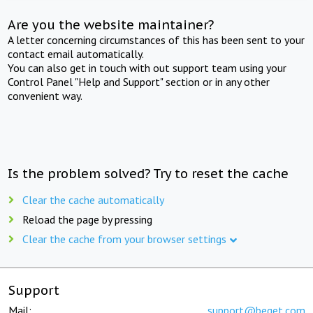
Are you the website maintainer?
A letter concerning circumstances of this has been sent to your
contact email automatically.
You can also get in touch with out support team using your
Control Panel "Help and Support" section or in any other
convenient way.
Is the problem solved? Try to reset the cache
Clear the cache automatically
Reload the page by pressing
Clear the cache from your browser settings
Support
Mail:
support@beget.com