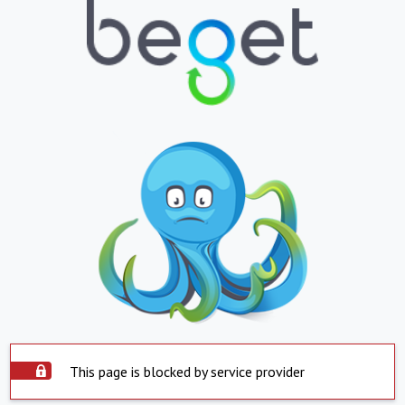
This page is blocked by service provider