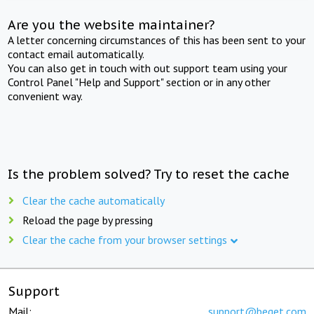
Are you the website maintainer?
A letter concerning circumstances of this has been sent to your
contact email automatically.
You can also get in touch with out support team using your
Control Panel "Help and Support" section or in any other
convenient way.
Is the problem solved? Try to reset the cache
Clear the cache automatically
Reload the page by pressing
Clear the cache from your browser settings
Support
Mail:
support@beget.com