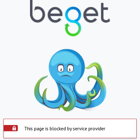
This page is blocked by service provider