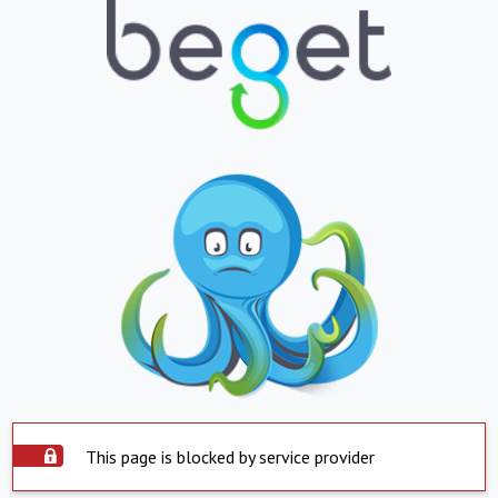
This page is blocked by service provider