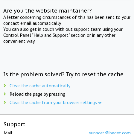
Are you the website maintainer?
A letter concerning circumstances of this has been sent to your
contact email automatically.
You can also get in touch with out support team using your
Control Panel "Help and Support" section or in any other
convenient way.
Is the problem solved? Try to reset the cache
Clear the cache automatically
Reload the page by pressing
Clear the cache from your browser settings
Support
Mail:
support@beget.com