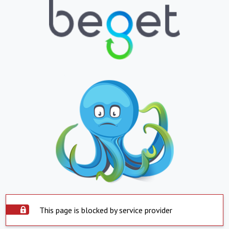
This page is blocked by service provider