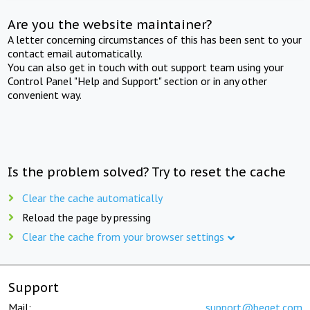
Are you the website maintainer?
A letter concerning circumstances of this has been sent to your
contact email automatically.
You can also get in touch with out support team using your
Control Panel "Help and Support" section or in any other
convenient way.
Is the problem solved? Try to reset the cache
Clear the cache automatically
Reload the page by pressing
Clear the cache from your browser settings
Support
Mail:
support@beget.com