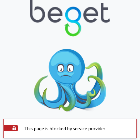
This page is blocked by service provider