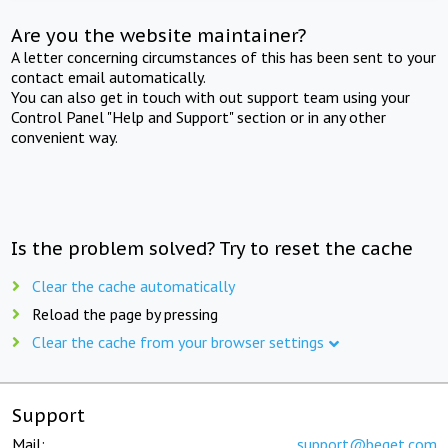
Are you the website maintainer?
A letter concerning circumstances of this has been sent to your
contact email automatically.
You can also get in touch with out support team using your
Control Panel "Help and Support" section or in any other
convenient way.
Is the problem solved? Try to reset the cache
Clear the cache automatically
Reload the page by pressing
Clear the cache from your browser settings
Support
Mail:
support@beget.com