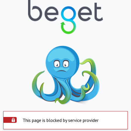
This page is blocked by service provider