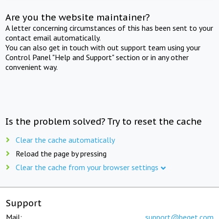
Are you the website maintainer?
A letter concerning circumstances of this has been sent to your
contact email automatically.
You can also get in touch with out support team using your
Control Panel "Help and Support" section or in any other
convenient way.
Is the problem solved? Try to reset the cache
Clear the cache automatically
Reload the page by pressing
Clear the cache from your browser settings
Support
Mail:
support@beget.com