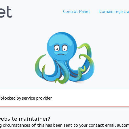
Control Panel
Domain registra
 blocked by service provider
website maintainer?
ng circumstances of this has been sent to your contact email autom