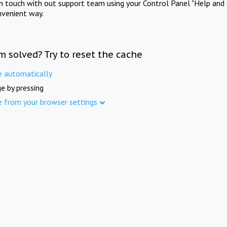
in touch with out support team using your Control Panel "Help and 
nvenient way.
m solved? Try to reset the cache
e automatically
e by pressing
e from your browser settings