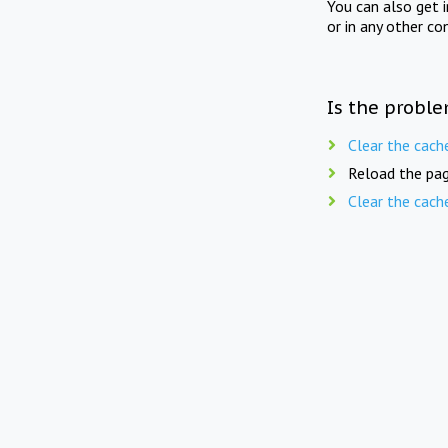
You can also get 
or in any other co
Is the proble
Clear the cach
Reload the pag
Clear the cach