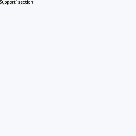
Support" section