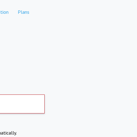
tion
Plans
atically.