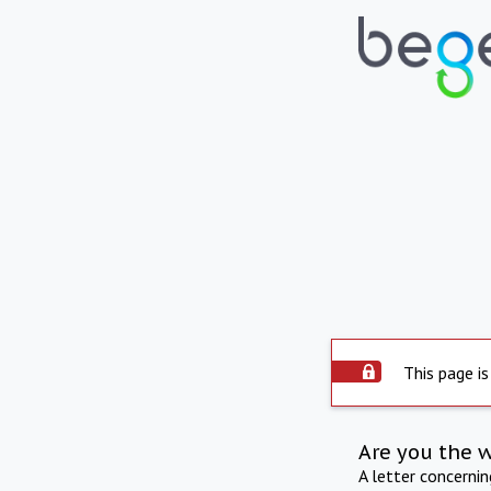
This page is
Are you the 
A letter concerni