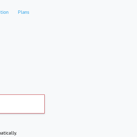
tion
Plans
atically.