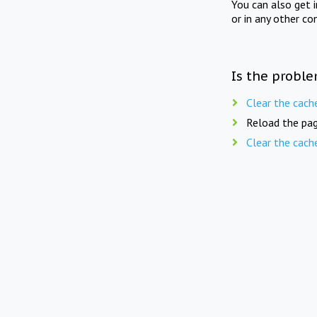
You can also get 
or in any other co
Is the proble
Clear the cach
Reload the pag
Clear the cach