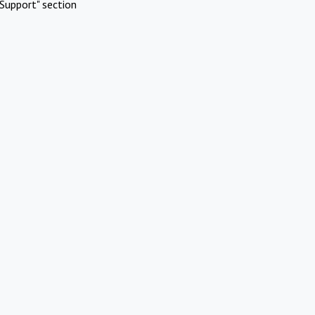
Support" section