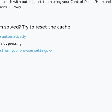
in touch with out support team using your Control Panel "Help and 
nvenient way.
m solved? Try to reset the cache
e automatically
e by pressing
e from your browser settings