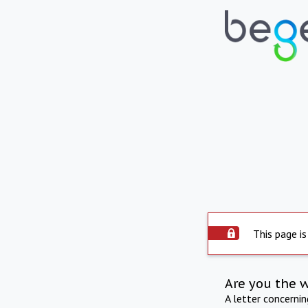
This page is
Are you the 
A letter concerni