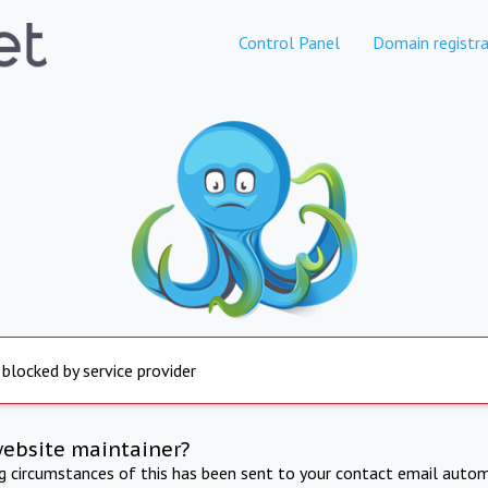
Control Panel
Domain registra
 blocked by service provider
website maintainer?
ng circumstances of this has been sent to your contact email autom